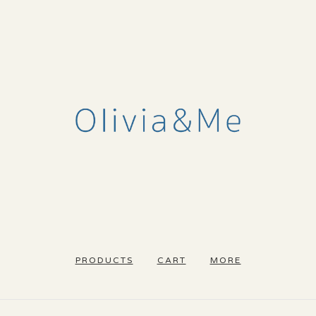
PRODUCTS
CART
MORE