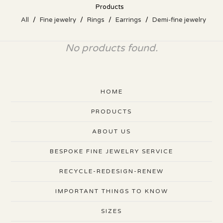
Products
All
Fine jewelry
Rings
Earrings
Demi-fine jewelry
No products found.
HOME
PRODUCTS
ABOUT US
BESPOKE FINE JEWELRY SERVICE
RECYCLE-REDESIGN-RENEW
IMPORTANT THINGS TO KNOW
SIZES