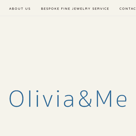
ABOUT US
BESPOKE FINE JEWELRY SERVICE
CONTAC