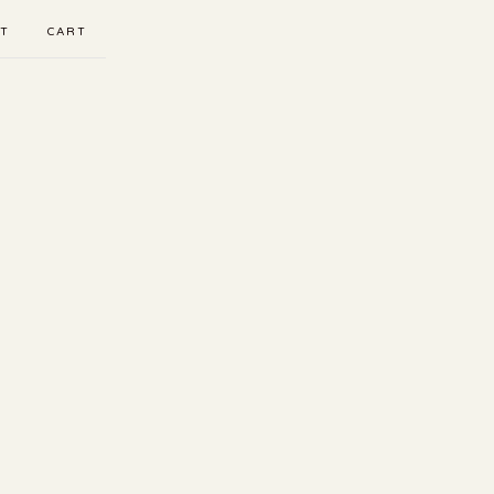
T
CART