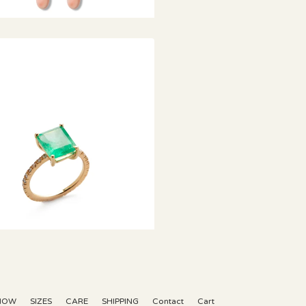
€
KNOW
SIZES
CARE
SHIPPING
Contact
Cart