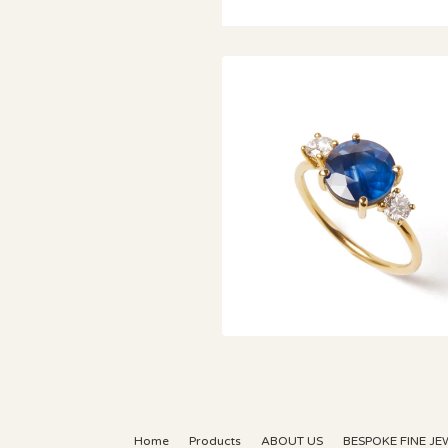
€
Home
Products
ABOUT US
BESPOKE FINE JE