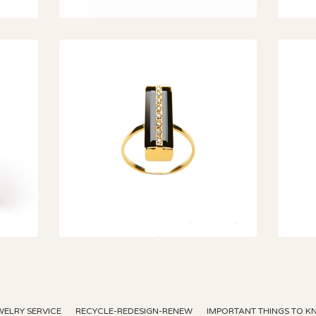
€
WELRY SERVICE
RECYCLE-REDESIGN-RENEW
IMPORTANT THINGS TO 